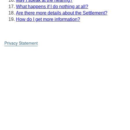
May I speak at the hearing?
What happens if I do nothing at all?
Are there more details about the Settlement?
How do I get more information?
Privacy Statement