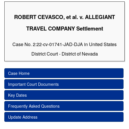
ROBERT CEVASCO, et al. v. ALLEGIANT
TRAVEL COMPANY Settlement
Case No. 2:22-cv-01741-JAD-DJA in United States
District Court - District of Nevada
Case Home
Important Court Documents
Key Dates
Frequently Asked Questions
Update Address