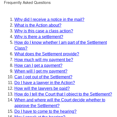
Frequently Asked Questions
Why did I receive a notice in the mail?
What is the Action about?
Why is this case a class action?
Why is there a settlement?
How do I know whether I am part of the Settlement
Class?
What does the Settlement provide?
How much will my payment be?
How can I get a payment?
When will I get my payment?
Can I opt out of the Settlement?
Do I have a lawyer in the Action?
How will the lawyers be paid?
How do I tell the Court that I object to the Settlement?
When and where will the Court decide whether to
approve the Settlement?
Do I have to come to the hearing?